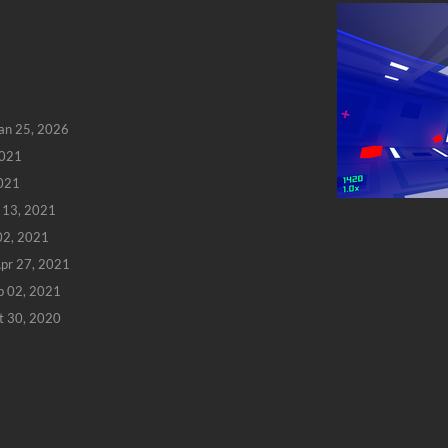
an 25, 2026
2021
2021
 13, 2021
 02, 2021
pr 27, 2021
b 02, 2021
t 30, 2020