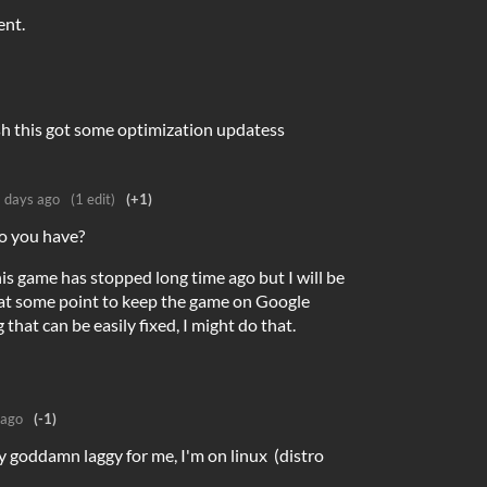
ent.
h this got some optimization updatess
 days ago
(1 edit)
(+1)
o you have?
is game has stopped long time ago but I will be
 at some point to keep the game on Google
 that can be easily fixed, I might do that.
 ago
(-1)
ly goddamn laggy for me, I'm on linux (distro