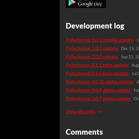
Development log
Polychoron 1.0.3 mobile update
J
Polychoron 1.0.1 update
Dec 15, 
Polychoron 1.0.0 release
Sep 22, 
Polychoron 0.1.1 beta update
Aug
Polychoron 0.1.0 beta update
Jul
Polychoron 0.0.10 alpha update
A
Polychoron 0.0.9 alpha update
Fe
Polychoron 0.0.7 alpha update
Oc
View all posts
Comments