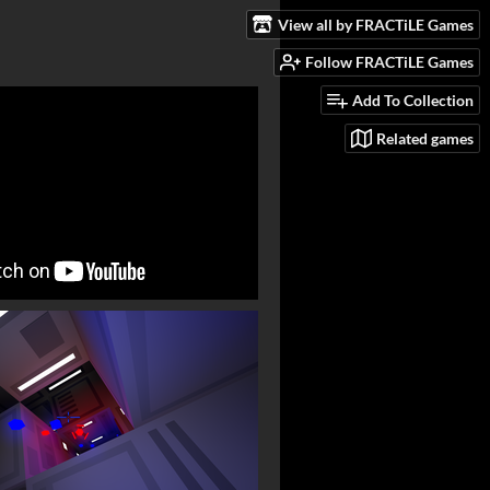
View all by FRACTiLE Games
Follow FRACTiLE Games
Add To Collection
Related games