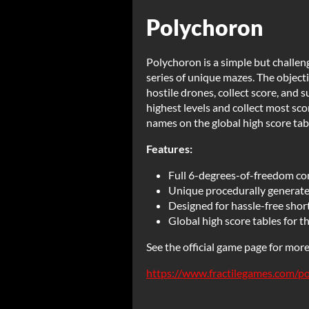
Polychoron
Polychoron is a simple but challen
series of unique mazes. The object
hostile drones, collect score, and 
highest levels and collect most sco
names on the global high score tab
Features:
Full 6-degrees-of-freedom con
Unique procedurally generat
Designed for hassle-free short
Global high score tables for th
See the official game page for mor
https://www.fractilegames.com/p