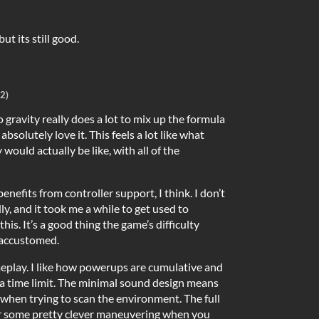
t its still good.
2)
 gravity really does a lot to mix up the formula
absolutely love it. This feels a lot like what
would actually be like, with all of the
benefits from controller support, I think. I don’t
ly, and it took me a while to get used to
his. It’s a good thing the game’s difficulty
 accustomed.
play. I like how powerups are cumulative and
 a time limit. The minimal sound design means
t when trying to scan the environment. The full
r some pretty clever maneuvering when you