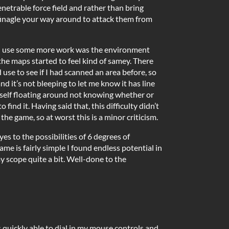
etrable force field and rather than bring
finagle your way around to attack them from
ld use some more work was the environment
the maps started to feel kind of samey. There
 use to see if I had scanned an area before, so
d it’s not bleeping to let me know it has line
myself floating around not knowing whether or
to find it. Having said that, this difficulty didn’t
he game, so at worst this is a minor criticism.
s to the possibilities of 6 degrees of
me is fairly simple I found endless potential in
y scope quite a bit. Well-done to the
as quickly able to dial in my mouse controls and