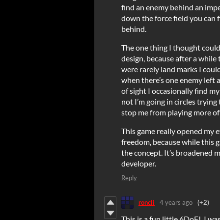
find an enemy behind an impen
down the force field you can 
behind.
The one thing I thought cou
design, because after a while 
were rarely land marks I could
when there’s one enemy left an
of sight I occasionally find 
not I’m going in circles trying 
stop me from playing more of t
This game really opened my eye
freedom, because while this ga
the concept. It’s broadened m
developer.
Reply
roncli
4 years ago
(+2)
This is a fun little 6DoF! I w