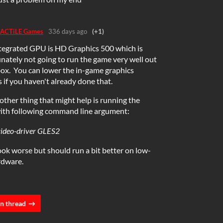
ACTiLE Games
336 days ago
(+1)
tegrated GPU is HD Graphics 500 which is
nately not going to run the game very well out
box. You can lower the in-game graphics
s if you haven't already done that.
ther thing that might help is running the
ith following command line argument:
video-driver GLES2
 look worse but should run a bit better on low-
rdware.
n thread