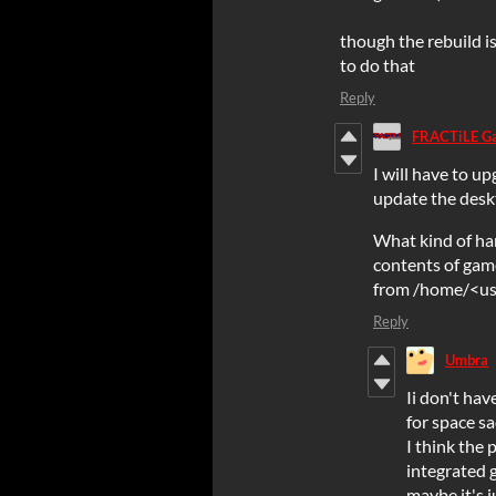
though the rebuild i
to do that
Reply
FRACTiLE G
I will have to up
update the desk
What kind of ha
contents of gam
from /home/<use
Reply
Umbra
Ii don't hav
for space sa
I think the 
integrated g
maybe it's 