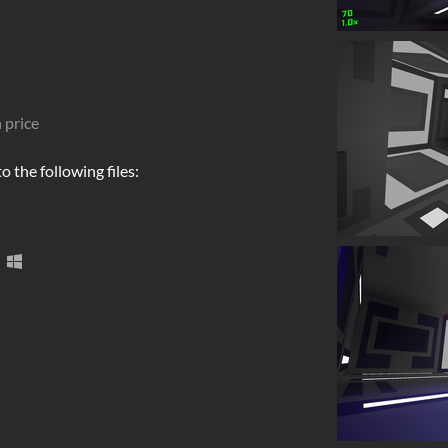
 price
 the following files: