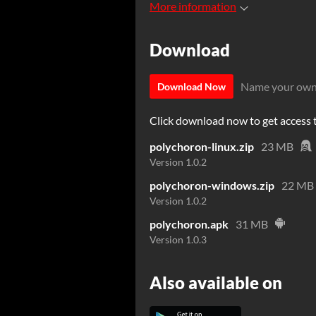
More information
Download
Name your own
Download Now
Click download now to get access to
polychoron-linux.zip
23 MB
Version 1.0.2
polychoron-windows.zip
22 MB
Version 1.0.2
polychoron.apk
31 MB
Version 1.0.3
Also available on