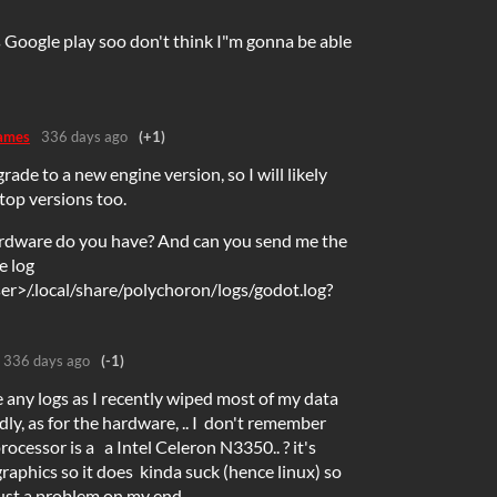
s Google play soo don't think I"m gonna be able
ames
336 days ago
(+1)
grade to a new engine version, so I will likely
top versions too.
rdware do you have? And can you send me the
e log
r>/.local/share/polychoron/logs/godot.log?
336 days ago
(-1)
e any logs as I recently wiped most of my data
dly, as for the hardware, .. I don't remember
processor is a a Intel Celeron N3350.. ? it's
raphics so it does kinda suck (hence linux) so
just a problem on my end