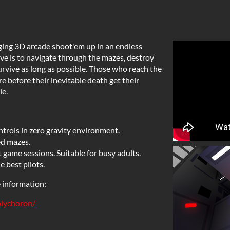
ging 3D arcade shoot'em up in an endless
ive is to navigate through the mazes, destroy
survive as long as possible. Those who reach the
re before their inevitable death get their
le.
trols in zero gravity environment.
ed mazes.
 game sessions. Suitable for busy adults.
e best pilots.
e information:
olychoron/