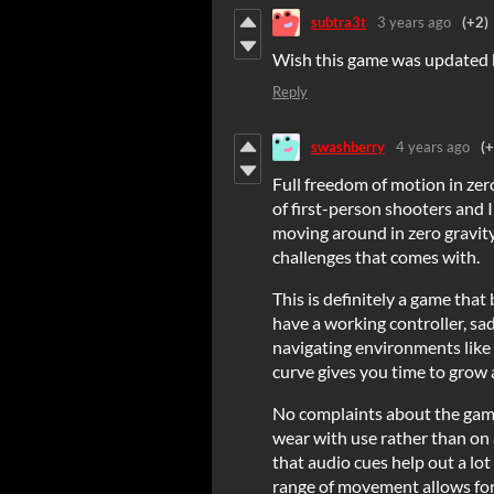
subtra3t
3 years ago
(+2)
Wish this game was updated bu
Reply
swashberry
4 years ago
(+
Full freedom of motion in zero
of first-person shooters and I 
moving around in zero gravity 
challenges that comes with.
This is definitely a game that 
have a working controller, sad
navigating environments like t
curve gives you time to grow
No complaints about the game
wear with use rather than on
that audio cues help out a lo
range of movement allows fo