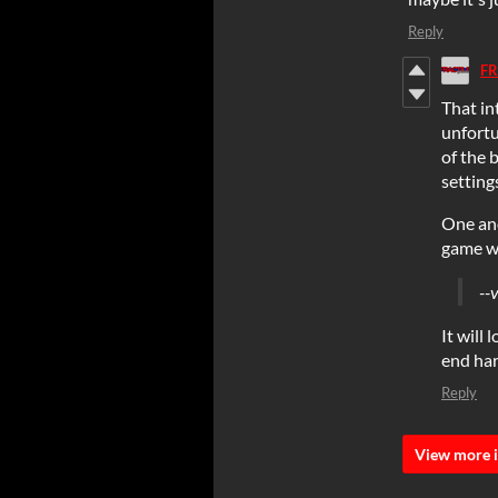
Reply
FR
That in
unfortu
of the 
setting
One ano
game w
--
It will
end ha
Reply
View more i