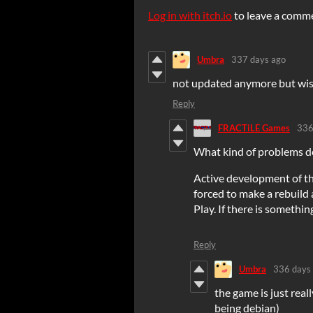
Log in with itch.io
to leave a comm
Umbra
337 days ago
not updated anymore but wis
Reply
FRACTiLE Games
336
What kind of problems d
Active development of th
forced to make a rebuild
Play. If there is something
Reply
Umbra
336 days
the game is just real
being debian)